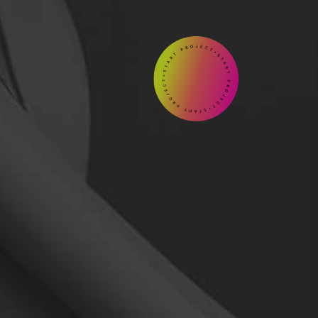
START

Contact
us