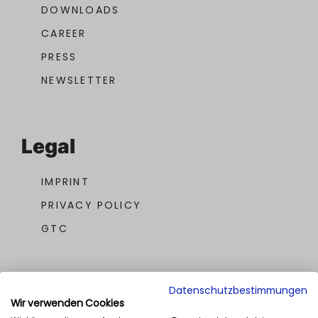
DOWNLOADS
CAREER
PRESS
NEWSLETTER
Legal
IMPRINT
PRIVACY POLICY
GTC
Datenschutzbestimmungen
Wir verwenden Cookies