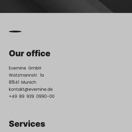
Our office
Evernine GmbH
Watzmannstr. 1a
81541 Munich
kontakt@evernine.de
+49 89 939 0990-00
Services