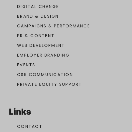
DIGITAL CHANGE
BRAND & DESIGN
CAMPAIGNS & PERFORMANCE
PR & CONTENT
WEB DEVELOPMENT
EMPLOYER BRANDING
EVENTS
CSR COMMUNICATION
PRIVATE EQUITY SUPPORT
Links
CONTACT