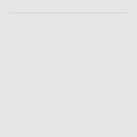
-
-
-