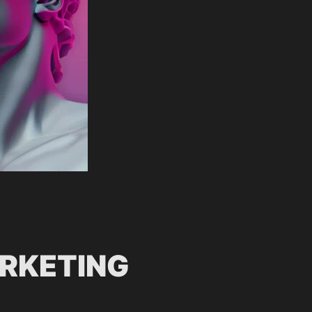
ARKETING