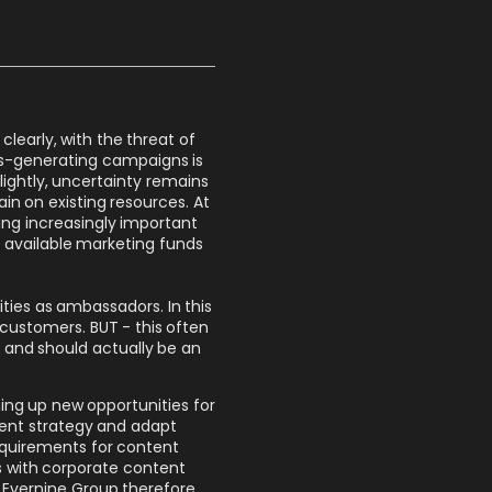
clearly, with the threat of
ss-generating campaigns is
ghtly, uncertainty remains
ain on existing resources. At
ing increasingly important
he available marketing funds
ties as ambassadors. In this
customers. BUT - this often
and should actually be an
ning up new opportunities for
tent strategy and adapt
requirements for content
 with corporate content
 Evernine Group therefore