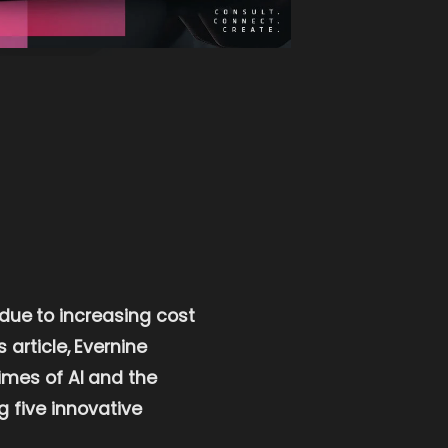
 due to increasing cost
article, Evernine
imes of AI and the
g five innovative