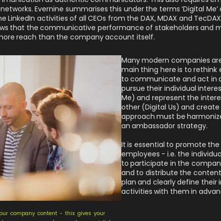
networks. Evernine summarises this under the terms ‘Digital Me’ an
the LinkedIn activities of all CEOs from the DAX, MDAX and TecDA
shows that the communicative performance of stakeholders and
more reach than the company account itself.
Many modern companies are a
main thing here is to rethin
to communicate and act in a
pursue their individual intere
Me) and represent the inter
other (Digital Us) and crea
approach must be harmonize
an ambassador strategy.
It is essential to promote the
employees - i.e. the individ
to participate in the compa
and to distribute the conte
plan and clearly define their i
activities with them in advan
our company content - this gives your