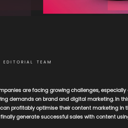
E EDITORIAL TEAM
ompanies are facing growing challenges, especially
ng demands on brand and digital marketing. In this 
n profitably optimise their content marketing in t
d finally generate successful sales with content usin