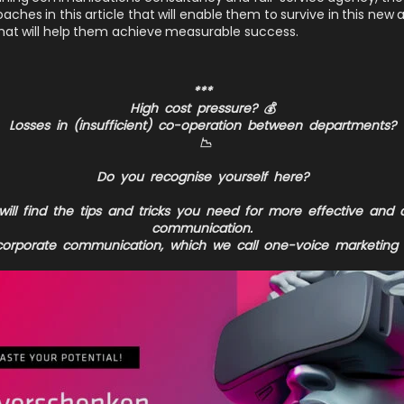
hes in this article that will enable them to survive in this new 
at will help them achieve measurable success.
***
High cost pressure?
💰
Losses in (insufficient) co-operation between departments?
📉
Do you recognise yourself here?
ill find the tips and tricks you need for more effective and
communication.
orporate communication, which we call one-voice marketing