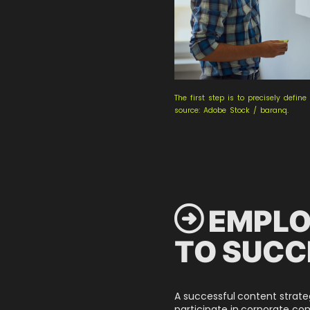
The first step is to precisely defin
source: Adobe Stock / baranq.
 EMPLO
TO SUCC
A successful content strat
participate in corporate c