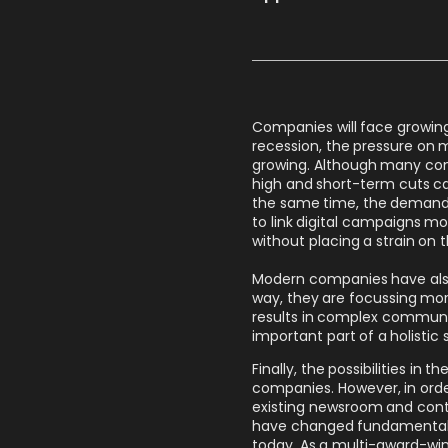
Companies will face growing c
recession, the pressure on 
growing. Although many com
high and short-term cuts cann
the same time, the demands 
to link digital campaigns mo
without placing a strain on t
Modern companies have also 
way, they are focussing mor
results in complex communi
important part of a holistic 
Finally, the possibilities i
companies. However, in orde
existing newsroom and conte
have changed fundamentally
today. As a multi-award-wi