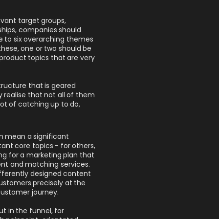
levant target groups,
ships, companies should
ive to six overarching themes
these, one or two should be
 product topics that are very
tructure that is geared
 realise that not all of them
t of catching up to do,
n mean a significant
nt core topics - for others,
g for a marketing plan that
ent and matching services.
ifferently designed content
ustomers precisely at the
l customer journey.
t in the funnel, for