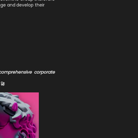
age and develop their
 comprehensive corporate
🚀