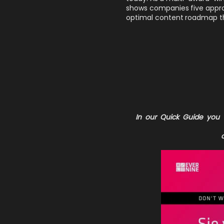
shows companies five approac
optimal content roadmap th
In our
Quick Guide
you w
c