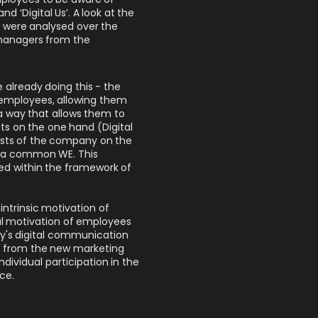
d ‘Digital Us’. A look at the
X were analysed over the
 managers from the
lready doing this - the
k employees, allowing them
 way that allows them to
sts on the one hand (Digital
ests of the company on the
te a common WE. This
d within the framework of
 intrinsic motivation of
ual motivation of employees
ny's digital communication
nt from the new marketing
ndividual participation in the
ce.