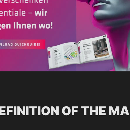
EFINITION OF THE M