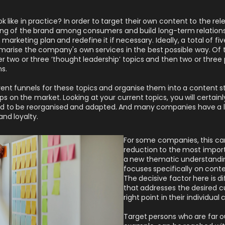
k like in practice? In order to target their own content to the re
ing of the brand among consumers and build long-term relation
wn marketing plan and redefine it if necessary. Ideally, a total of f
arise the company's own services in the best possible way. Of 
her two or three ‘thought leadership’ topics and then two or three
s.
erent funnels for these topics and organise them into a content s
 on the market. Looking at your current topics, you will certainly
d to be reorganised and adapted. And many companies have a lo
and loyalty.
For some companies, this ca
reduction to the most importa
a new thematic understandin
focuses specifically on cont
The decisive factor here is d
that addresses the desired c
right point in their individua
Target persons who are far ou