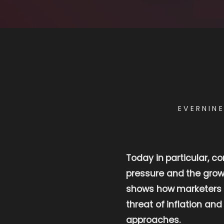
EVERNIN
Today in particular, c
pressure and the growi
shows how marketers ca
threat of inflation an
approaches.