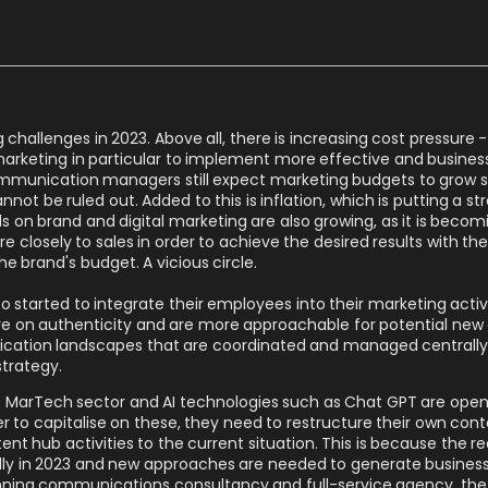
hallenges in 2023. Above all, there is increasing cost pressure - 
marketing in particular to implement more effective and busine
munication managers still expect marketing budgets to grow sli
ot be ruled out. Added to this is inflation, which is putting a str
on brand and digital marketing are also growing, as it is becom
re closely to sales in order to achieve the desired results with t
he brand's budget. A vicious circle.
started to integrate their employees into their marketing activi
e on authenticity and are more approachable for potential new 
cation landscapes that are coordinated and managed centrally 
strategy.
n the MarTech sector and AI technologies such as Chat GPT are ope
r to capitalise on these, they need to restructure their own con
nt hub activities to the current situation. This is because the 
 in 2023 and new approaches are needed to generate business
nning communications consultancy and full-service agency, the