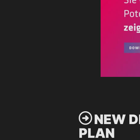
 NEW D
PLAN