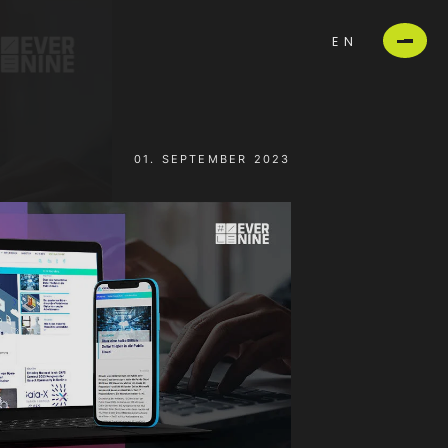
EN
01. SEPTEMBER 2023