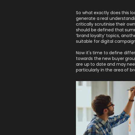
So what exactly does this loo
generate a real understand
critically scrutinise their o
should be defined that summ
‘brand loyalty’ topics, anot
suitable for digital campaign
Now it's time to define diff
towards the new buyer groups
are up to date and may nee
particularly in the area of br