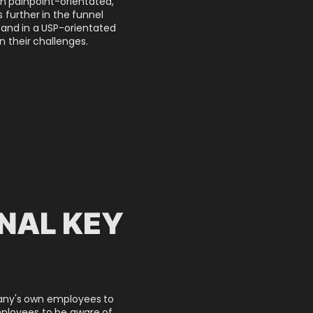
h painpoint-orientated,
 further in the funnel
 and in a USP-orientated
n their challenges.
NAL KEY
any's own employees to
ployees to be aware of