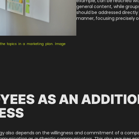
example, can be reached wit
general content, while groups
should be addressed directly
manner, focusing precisely o
e the topics in a marketing plan. Image
YEES AS AN ADDITIO
ESS
egy also depends on the willingness and commitment of a comp
ommunication as authentic communicators. This also requires em