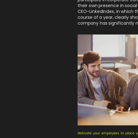
their own presence in social 
CEO-LinkedIndex
, in which 
course of a year, clearly 
company has significantly 
Motivate your employees to place y