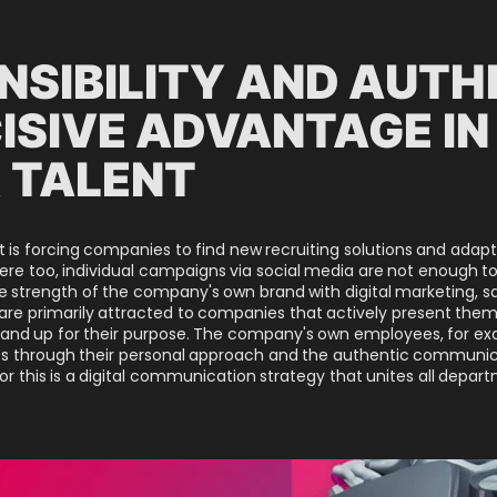
NSIBILITY AND AUTH
ISIVE ADVANTAGE IN
 TALENT
ent is forcing companies to find new recruiting solutions and ad
here too, individual campaigns via social media are not enough t
trength of the company's own brand with digital marketing, sales
re primarily attracted to companies that actively present thems
 stand up for their purpose. The company's own employees, for ex
ess through their personal approach and the authentic communic
for this is a digital communication strategy that unites all depar