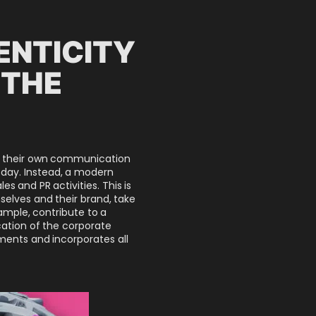
ENTICITY
 THE
apt their own communication
oday. Instead, a modern
 and PR activities. This is
elves and their brand, take
ample, contribute to a
ation of the corporate
tments and incorporates all