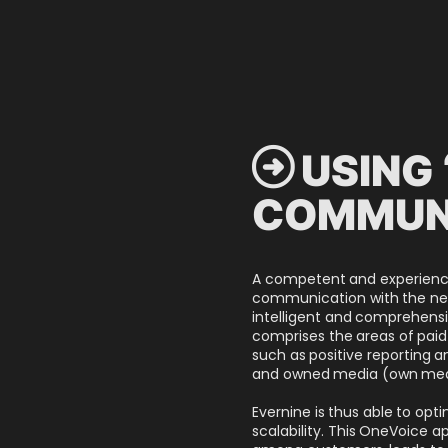
 USING 
COMMUN
A competent and experienced
communication with the neces
intelligent and comprehensi
comprises the areas of pa
such as positive reporting
and owned media (own medi
Evernine is thus able to opt
scalability. This OneVoice 