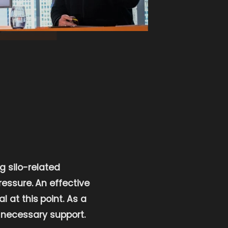
g silo-related
essure. An effective
at this point. As a
 necessary support.