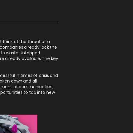
think of the threat of a
 companies already lack the
rd to waste untapped
re already available. The key
essful in times of crisis and
roken down and all
ignment of communication,
portunities to tap into new