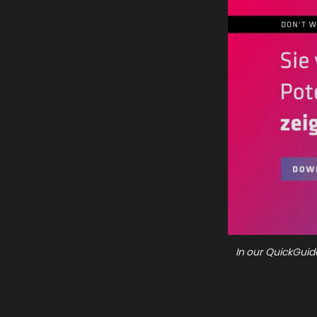
In our QuickGuid