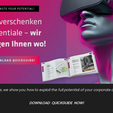
e, we show you how to exploit the full potential of your corporat
DOWNLOAD QUICKGUIDE NOW!