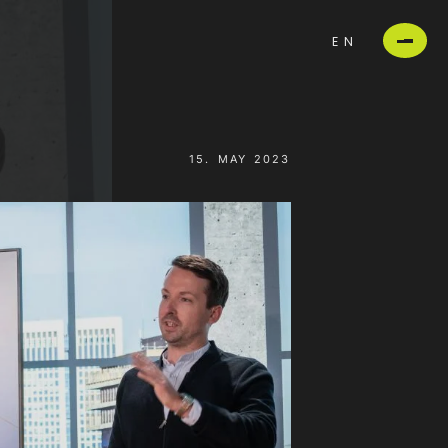
EN
15. MAY 2023