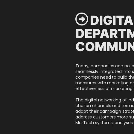
 DIGIT
DEPARTM
COMMUN
Today, companies can no lon
seamlessly integrated into s
companies need to build the 
measures with marketing and
effectiveness of marketing 
The digital networking of in
chosen channels and formats 
adapt their campaign strateg
address customers more suc
MarTech systems, analyses 