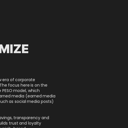
IMIZE
S
w era of corporate
 The focus here is on the
he PESO model, which
earned media (earned media
uch as social media posts)
savings, transparency and
lds trust and loyalty