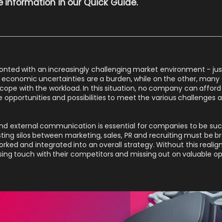
 information in our
Quick Guide
.
ted with an increasingly challenging market environment - just 
 economic uncertainties are a burden, while on the other, many
o cope with the workload. In this situation, no company can affo
e opportunities and possibilities to meet the various challenges a
l and external communication is essential for companies to be succ
sting silos between marketing, sales, PR and recruiting must be b
ked and integrated into an overall strategy. Without this real
sing touch with their competitors and missing out on valuable op