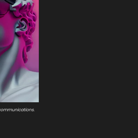
e communications.