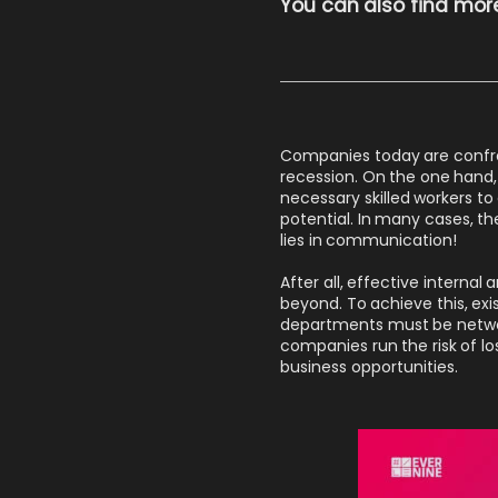
You can also find more
Companies today are confron
recession. On the one hand,
necessary skilled workers t
potential. In many cases, th
lies in communication!
After all, effective interna
beyond. To achieve this, exi
departments must be networ
companies run the risk of lo
business opportunities.