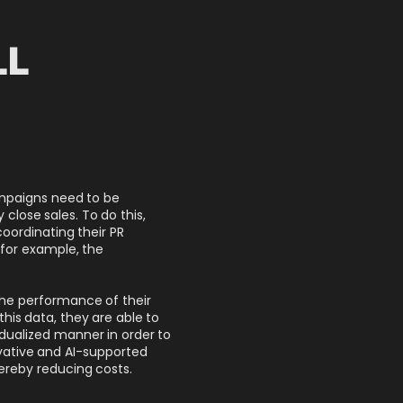
LL
ampaigns need to be
close sales. To do this,
coordinating their PR
 for example, the
the performance of their
his data, they are able to
idualized manner in order to
vative and AI-supported
ereby reducing costs.