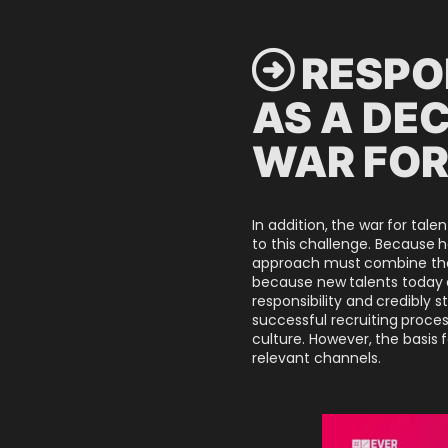
 RESPO
AS A DEC
WAR FOR
In addition, the war for tal
to this challenge. Because 
approach must combine the s
because new talents today a
responsibility and credibly
successful recruiting proc
culture. However, the basis 
relevant channels.