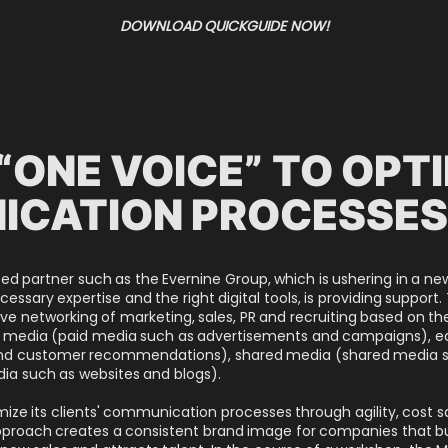
DOWNLOAD QUICKGUIDE NOW!
“ONE VOICE” TO OPT
ICATION PROCESSE
 partner such as the Evernine Group, which is ushering in a ne
sary expertise and the right digital tools, is providing support.
ve networking of marketing, sales, PR and recruiting based on t
id media (paid media such as advertisements and campaigns), 
 and customer recommendations), shared media (shared media s
a such as websites and blogs).
imize its clients' communication processes through agility, cost 
approach creates a consistent brand image for companies that bui