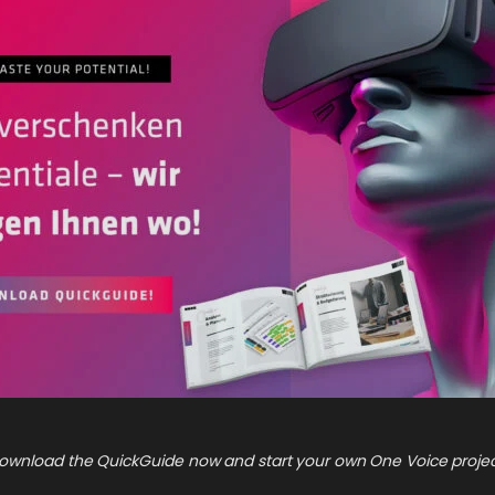
ownload the QuickGuide now and start your own One Voice projec