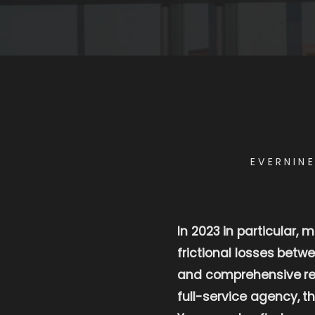
EVERNIN
In 2023 in particular,
frictional losses betw
and comprehensive rea
full-service agency, t