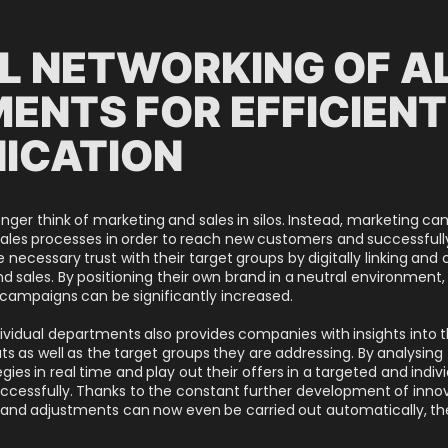
AL NETWORKING OF A
ENTS FOR EFFICIENT
ICATION
ger think of marketing and sales in silos. Instead, marketing c
ales processes in order to reach new customers and successfully 
necessary trust with their target groups by digitally linking and 
 sales. By positioning their own brand in a neutral environment,
campaigns can be significantly increased.
dividual departments also provides companies with insights into 
as well as the target groups they are addressing. By analysing t
ies in real time and play out their offers in a targeted and indiv
cessfully. Thanks to the constant further development of inno
and adjustments can now even be carried out automatically, th