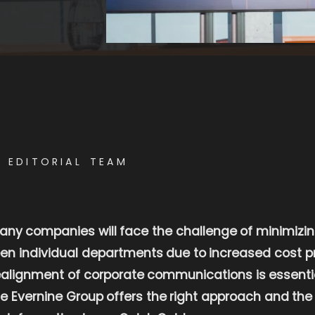
E EDITORIAL TEAM
 many companies will face the challenge of minimizin
een individual departments due to increased cost pr
lignment of corporate communications is essential 
he Evernine Group offers the right approach and the