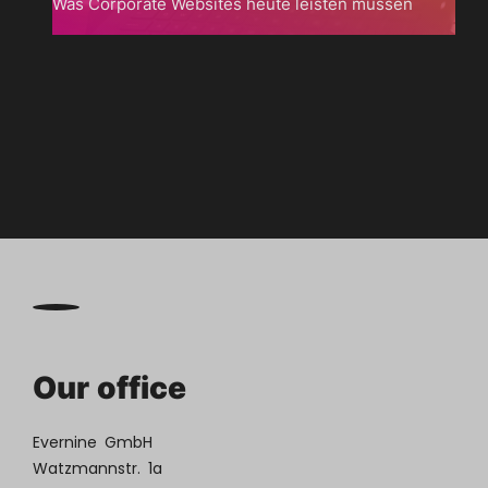
Was Corporate Websites heute leisten müssen

Zum
Blog
Our office
Evernine GmbH
Watzmannstr. 1a