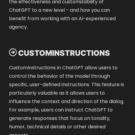
the effectiveness and customizability of
ChatGPT to a new level - and how you can
benefit from working with an AI-experienced
agency.

CUSTOMINSTRUCTIONS
CustomInstructions in ChatGPT allow users to
control the behavior of the model through
specific, user-defined instructions. This feature is
particularly valuable as it allows users to
influence the context and direction of the dialog.
For example, users can instruct ChatGPT to
generate responses that focus on tonality,
humor, technical details or other desired
aspects.