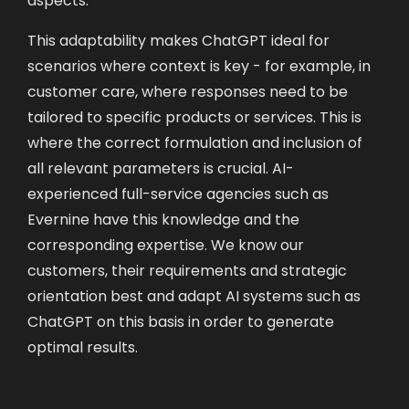
This adaptability makes ChatGPT ideal for
scenarios where context is key - for example, in
customer care, where responses need to be
tailored to specific products or services. This is
where the correct formulation and inclusion of
all relevant parameters is crucial. AI-
experienced full-service agencies such as
Evernine have this knowledge and the
corresponding expertise. We know our
customers, their requirements and strategic
orientation best and adapt AI systems such as
ChatGPT on this basis in order to generate
optimal results.