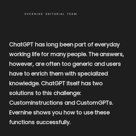
EVERNINE EDITORIAL TEAM
ChatGPT has long been part of everyday
working life for many people. The answers,
however, are often too generic and users
have to enrich them with specialized
knowledge. ChatGPT itself has two
solutions to this challenge:
CustomInstructions and CustomGPTs.
Evernine shows you how to use these
functions successfully.