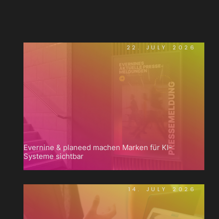
22. JULY 2026
Evernine & planeed machen Marken für KI-
Systeme sichtbar
14. JULY 2026