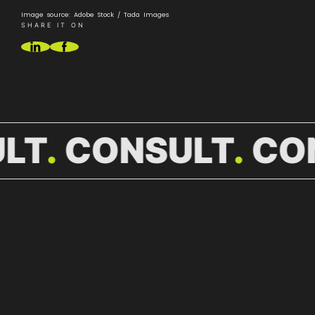
Image source: Adobe Stock / Tada Images
SHARE IT ON
LT
CONSULT
CO
MORE
NEWS.