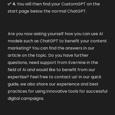
✅ 4.
You will then find your CustomGPT on the
start page below the normal ChatGPT.
Are you now asking yourself how you can use AI
models such as ChatGPT to benefit your content
marketing? You can find the answers
in our
article on the topic.
Do you have further
questions, need support from Evernine in the
field of AI and would like to benefit from our
expertise? Feel free to
contact us
! In our
quick
guide
, we also share our experience and best
practices for using innovative tools for successful
digital campaigns.