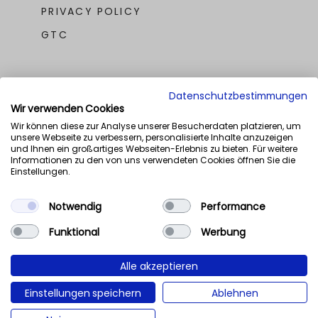
PRIVACY POLICY
GTC
Datenschutzbestimmungen
Wir verwenden Cookies
Wir können diese zur Analyse unserer Besucherdaten platzieren, um
unsere Webseite zu verbessern, personalisierte Inhalte anzuzeigen
OUR AWARDS
und Ihnen ein großartiges Webseiten-Erlebnis zu bieten. Für weitere
Informationen zu den von uns verwendeten Cookies öffnen Sie die
Einstellungen.
Notwendig
Performance
Funktional
Werbung
Alle akzeptieren
Einstellungen speichern
Ablehnen
NaN%