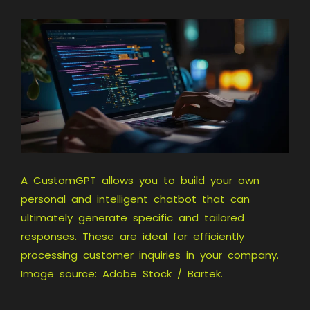
A CustomGPT allows you to build your own
personal and intelligent chatbot that can
ultimately generate specific and tailored
responses. These are ideal for efficiently
processing customer inquiries in your company.
Image source: Adobe Stock / Bartek.