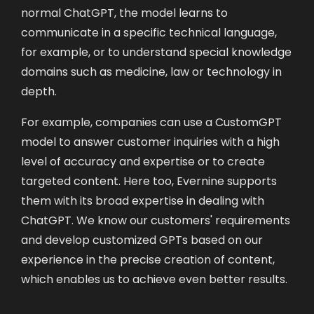
normal ChatGPT, the model learns to
communicate in a specific technical language,
for example, or to understand special knowledge
domains such as medicine, law or technology in
depth.
For example, companies can use a CustomGPT
model to answer customer inquiries with a high
level of accuracy and expertise or to create
targeted content. Here too, Evernine supports
them with its broad expertise in dealing with
ChatGPT. We know our customers' requirements
and develop customized GPTs based on our
experience in the precise creation of content,
which enables us to achieve even better results.