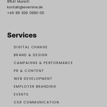
81541 Munich
kontakt@evernine.de
+49 89 939 0990-00
Services
DIGITAL CHANGE
BRAND & DESIGN
CAMPAIGNS & PERFORMANCE
PR & CONTENT
WEB DEVELOPMENT
EMPLOYER BRANDING
EVENTS
CSR COMMUNICATION