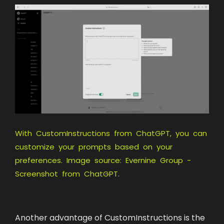
With CustomInstructions from ChatGPT, you can
customize your prompts based on your
preferences. Image source: Evernine Group -
Screenshot from ChatGPT.
Another advantage of CustomInstructions is the