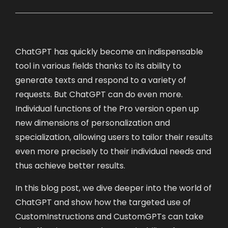
ChatGPT has quickly become an indispensable
tool in various fields thanks to its ability to
generate texts and respond to a variety of
requests. But ChatGPT can do even more.
Individual functions of the Pro version open up
new dimensions of personalization and
specialization, allowing users to tailor their results
even more precisely to their individual needs and
thus achieve better results.
In this blog post, we dive deeper into the world of
ChatGPT and show how the targeted use of
CustomInstructions and CustomGPTs can take