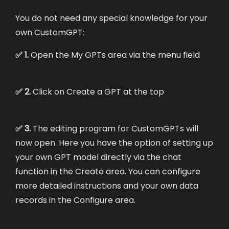
You do not need any special knowledge for your
own CustomGPT:
✅ 1.
Open the My GPTs area via the menu field
✅ 2.
Click on Create a GPT at the top
✅ 3.
The editing program for CustomGPTs will
now open. Here you have the option of setting up
your own GPT model directly via the chat
function in the Create area. You can configure
more detailed instructions and your own data
records in the Configure area.