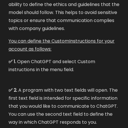
ability to define the ethics and guidelines that the
model should follow. This helps to avoid sensitive
topics or ensure that communication complies
with company guidelines.
You can define the CustomInstructions for your
account as follows:
✅ 1.
Open ChatGPT and select Custom
instructions in the menu field.
✅ 2.
A program with two text fields will open. The
first text field is intended for specific information
that you would like to communicate to ChatGPT.
You can use the second text field to define the
way in which ChatGPT responds to you.