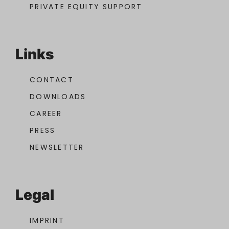
PRIVATE EQUITY SUPPORT
Links
CONTACT
DOWNLOADS
CAREER
PRESS
NEWSLETTER
Legal
IMPRINT