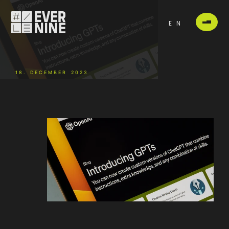
EN
18. DECEMBER 2023