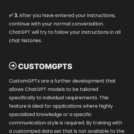
✅ 3.
After you have entered your instructions,
continue with your normal conversation.
ChatGPT will try to follow your instructions in all
chat histories.

CUSTOMGPTS
CustomGPTs are a further development that
allows ChatGPT models to be tailored
specifically to individual requirements. This
feature is ideal for applications where highly
specialized knowledge or a specific
communication style is required. By training with
a customized data set that is not available to the