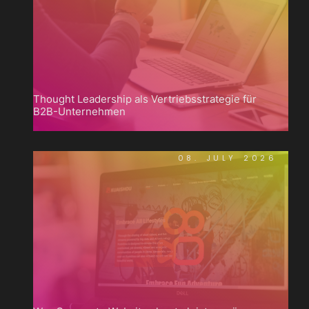
Thought Leadership als Vertriebsstrategie für
B2B-Unternehmen
08. JULY 2026