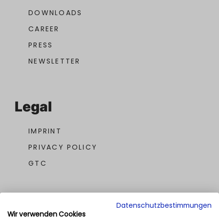
DOWNLOADS
CAREER
PRESS
NEWSLETTER
Legal
IMPRINT
PRIVACY POLICY
GTC
Datenschutzbestimmungen
Wir verwenden Cookies