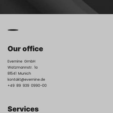
Our office
Evernine GmbH
Watzmannstr. 1a
81541 Munich
kontakt@evernine.de
+49 89 939 0990-00
Services