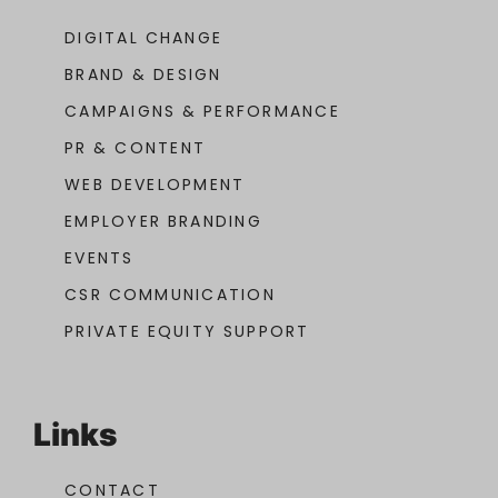
DIGITAL CHANGE
BRAND & DESIGN
CAMPAIGNS & PERFORMANCE
PR & CONTENT
WEB DEVELOPMENT
EMPLOYER BRANDING
EVENTS
CSR COMMUNICATION
PRIVATE EQUITY SUPPORT
Links
CONTACT