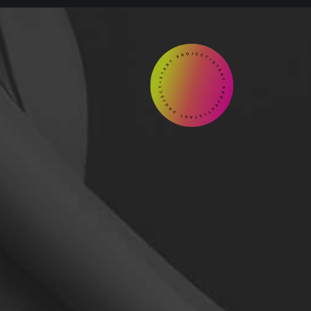
START

Contact
us