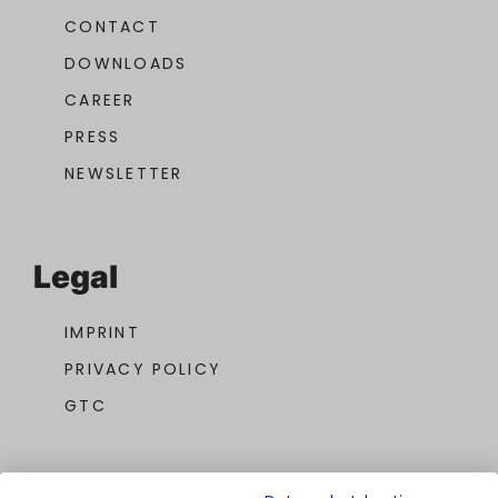
CONTACT
DOWNLOADS
CAREER
PRESS
NEWSLETTER
Legal
IMPRINT
PRIVACY POLICY
GTC