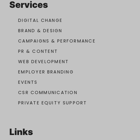
Services
DIGITAL CHANGE
BRAND & DESIGN
CAMPAIGNS & PERFORMANCE
PR & CONTENT
WEB DEVELOPMENT
EMPLOYER BRANDING
EVENTS
CSR COMMUNICATION
PRIVATE EQUITY SUPPORT
Links