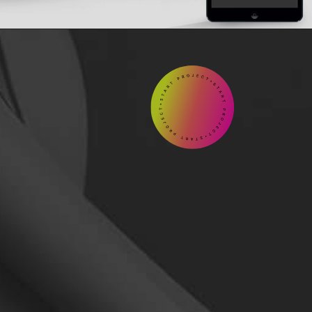
START

Contact
us