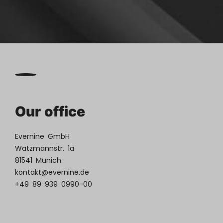
Our office
Evernine GmbH
Watzmannstr. 1a
81541 Munich
kontakt@evernine.de
+49 89 939 0990-00