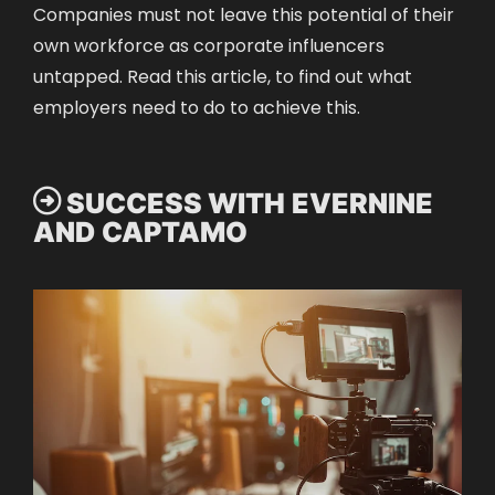
Companies must not leave this potential of their
own workforce as corporate influencers
untapped. Read
this article
, to find out what
employers need to do to achieve this.
 SUCCESS WITH EVERNINE
AND CAPTAMO