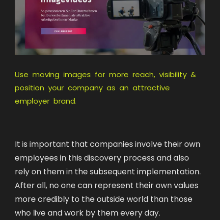
Use moving images for more reach, visibility &
position your company as an attractive
employer brand.
It is important that companies involve their own
employees in this discovery process and also
rely on them in the subsequent implementation.
After all, no one can represent their own values
more credibly to the outside world than those
who live and work by them every day.