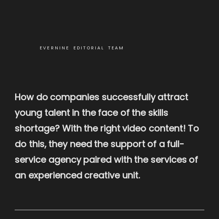
EVERNINE EDITORIAL TEAM
How do companies successfully attract
young talent in the face of the skills
shortage? With the right video content! To
do this, they need the support of a full-
service agency paired with the services of
an experienced creative unit.