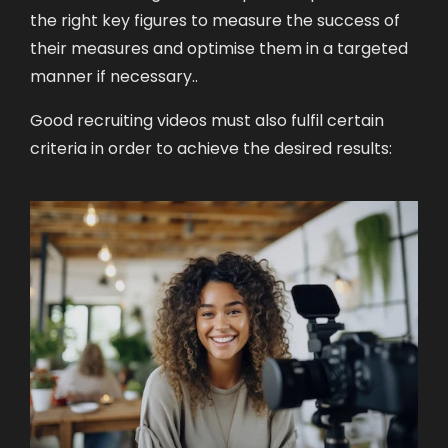
the right key figures to measure the success of
their measures and optimise them in a targeted
manner if necessary.
.
Good recruiting videos must also fulfil certain
criteria in order to achieve the desired results: