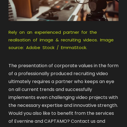
Rely on an experienced partner for the
realisation of image & recruiting videos. Image
source: Adobe Stock / EmmaStock.
The presentation of corporate values in the form
of a professionally produced recruiting video
ultimately requires a partner who keeps an eye
on all current trends and successfully
implements even challenging video projects with
the necessary expertise and innovative strength.
Would you also like to benefit from the services
of Evernine and CAPTAMO? Contact us and