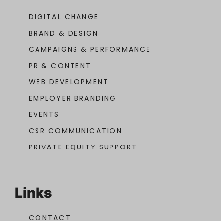
DIGITAL CHANGE
BRAND & DESIGN
CAMPAIGNS & PERFORMANCE
PR & CONTENT
WEB DEVELOPMENT
EMPLOYER BRANDING
EVENTS
CSR COMMUNICATION
PRIVATE EQUITY SUPPORT
Links
CONTACT