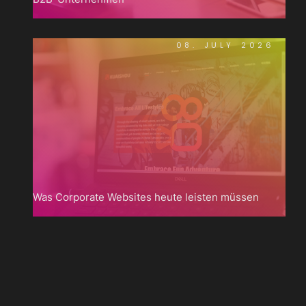
08. JULY 2026
Was Corporate Websites heute leisten müssen

Zum
Blog