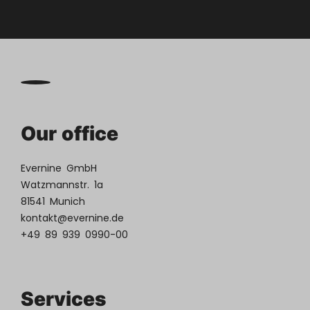
Our office
Evernine GmbH
Watzmannstr. 1a
81541 Munich
kontakt@evernine.de
+49 89 939 0990-00
Services