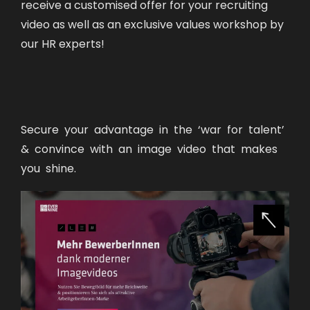
receive a customised offer for your recruiting
video as well as an exclusive values workshop by
our HR experts!
Secure your advantage in the ‘war for talent’
& convince with an image video that makes
you shine.