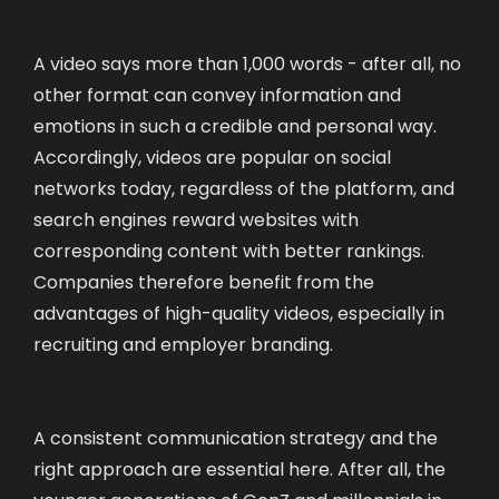
A video says more than 1,000 words - after all, no
other format can convey information and
emotions in such a credible and personal way.
Accordingly, videos are popular on social
networks today, regardless of the platform, and
search engines reward websites with
corresponding content with better rankings.
Companies therefore benefit from the
advantages of high-quality videos, especially in
recruiting and employer branding.
A consistent communication strategy and the
right approach are essential here. After all, the
younger generations of GenZ and millennials in