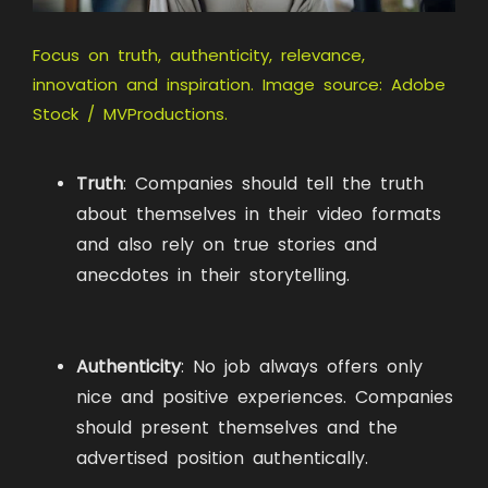
Focus on truth, authenticity, relevance,
innovation and inspiration. Image source: Adobe
Stock / MVProductions.
Truth
: Companies should tell the truth
about themselves in their video formats
and also rely on true stories and
anecdotes in their storytelling.
Authenticity
: No job always offers only
nice and positive experiences. Companies
should present themselves and the
advertised position authentically.