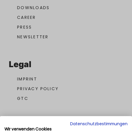
DOWNLOADS
CAREER
PRESS
NEWSLETTER
Legal
IMPRINT
PRIVACY POLICY
GTC
Datenschutzbestimmungen
Wir verwenden Cookies