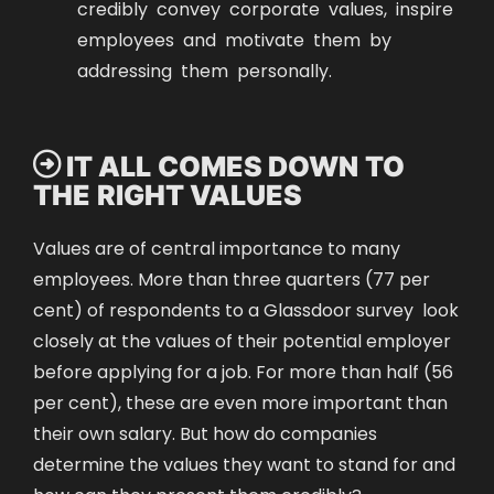
credibly convey corporate values, inspire
employees and motivate them by
addressing them personally.
 IT ALL COMES DOWN TO
THE RIGHT VALUES
Values are of central importance to many
employees. More than three quarters (77 per
cent) of respondents to a
Glassdoor survey
look
closely at the values of their potential employer
before applying for a job. For more than half (56
per cent), these are even more important than
their own salary. But how do companies
determine the values they want to stand for and
how can they present them credibly?