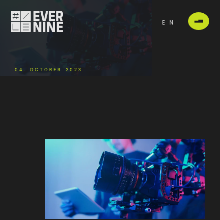
EN
04. OCTOBER 2023
-