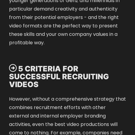
particular demand creativity and authenticity
from their potential employers - and the right
video formats are the perfect way to present
these skills and your own company values in a
profitable way.
 5 CRITERIA FOR
SUCCESSFUL RECRUITING
VIDEOS
However, without a comprehensive strategy that
combines recruitment efforts with other
external and internal employer branding
activities, even the best video productions will
come to nothing. For example, companies
need