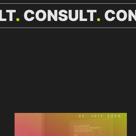
LT
CONSULT
CON
WEITERE
NEWS.
22. JULY 2026