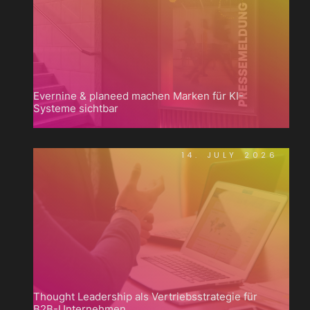
Evernine & planeed machen Marken für KI-
Systeme sichtbar
14. JULY 2026
Thought Leadership als Vertriebsstrategie für
B2B-Unternehmen