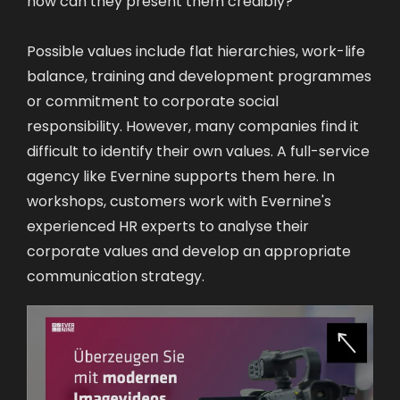
Possible values include flat hierarchies, work-life
balance, training and development programmes
or commitment to corporate social
responsibility. However, many companies find it
difficult to identify their own values. A full-service
agency like Evernine supports them here. In
workshops, customers work with Evernine's
experienced HR experts to analyse their
corporate values and develop an appropriate
communication strategy.