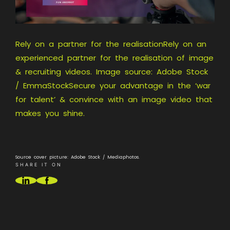
Rely on a partner for the realisationRely on an
experienced partner for the realisation of image
& recruiting videos. Image source: Adobe Stock
/ EmmaStockSecure your advantage in the ‘war
for talent’ & convince with an image video that
makes you shine.
Source cover picture: Adobe Stock / Mediaphotos.
SHARE IT ON