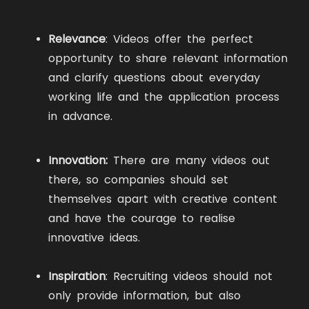
Relevance
: Videos offer the perfect
opportunity to share relevant information
and clarify questions about everyday
working life and the application process
in advance.
Innovation:
There are many videos out
there, so companies should set
themselves apart with creative content
and have the courage to realise
innovative ideas.
Inspiration
: Recruiting videos should not
only provide information, but also