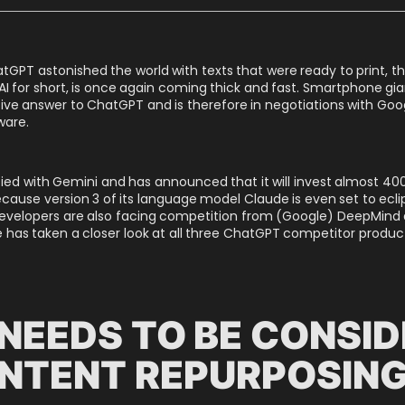
tGPT astonished the world with texts that were ready to print, 
enAI for short, is once again coming thick and fast. Smartphone giant
ive answer to ChatGPT and is therefore in negotiations with Goo
ware.
fied with Gemini and has announced that it will invest almost 400
because version 3 of its language model Claude is even set to ecl
velopers are also facing competition from (Google) DeepMind an
ne has taken a closer look at all three ChatGPT competitor produc
NEEDS TO BE CONSI
NTENT REPURPOSIN