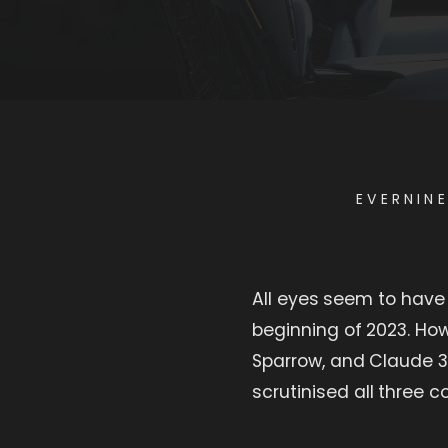
EVERNIN
All eyes seem to have
beginning of 2023. Ho
Sparrow, and Claude 3
scrutinised all three 