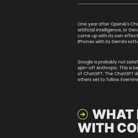
One year after OpenAI's Cha
artificial intelligence, or G
come up with its own effect
iPhones with its Gemini soft
Google is probably not satis
spin-off Anthropic. This is 
of ChatGPT. The ChatGPT de
others set to follow. Everni
WHAT 

WITH CO