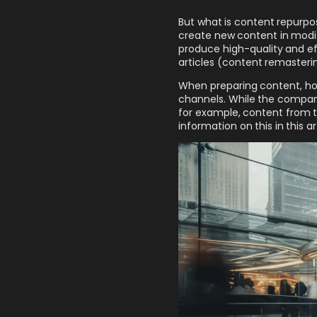
But what is content repurpos
create new content in modif
produce high-quality and ef
articles (content remasterin
When preparing content, ho
channels. While the company
for example, content from t
information on this in this art