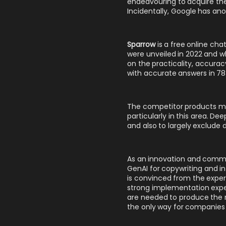
endeavouring to acquire the 
Incidentally, Google has ano
Sparrow
is a free online ch
were unveiled in 2022 and w
on the practicality, accura
with accurate answers in 78 p
The competitor products men
particularly in this area. D
and also to largely exclud
As an innovation and commun
GenAI for copywriting
and
i
is convinced from the expe
strong implementation exper
are needed to produce the re
the only way for companies 