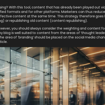
ing? With this tool, content that has already been played out via
ied formats and for other platforms. Marketers can thus reduce
fective content at the same time. This strategy therefore goes
g) or republishing old content (content republishing).
wever, you should always consider the weighting and content fo
 blog is well suited to content from the areas of ‘thought leade
he area of ‘branding’ should be placed on the social media chan
icle.