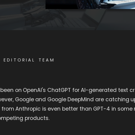
E EDITORIAL TEAM
 been on OpenAI's ChatGPT for AI-generated text cr
wever, Google and Google DeepMind are catching u
 from Anthropic is even better than GPT-4 in some 
competing products.