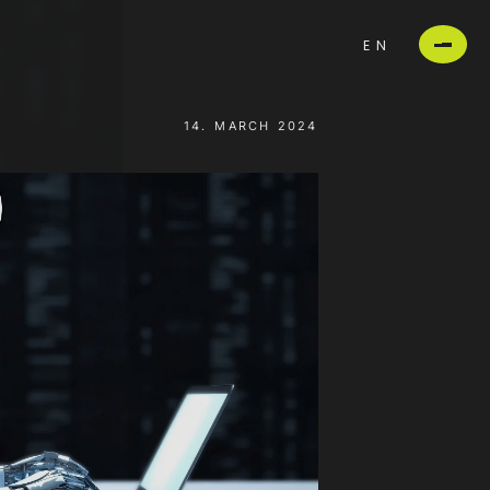
EN
14. MARCH 2024