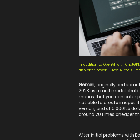
In addition to OpenAI with ChatGPT
also offer powerful text AI tools. I
Gemini
, originally and some
2023 as a multimodal chatbo
means that you can enter p
not able to create images it
version, and at 0.000125 dol
around 20 times cheaper t
After initial problems wit