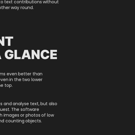
to text contributions without
 other way round.
NT
A GLANCE
orms even better than
ven in the two lower
e top.
s and analyse text, but also
uest. The software
 images or photos of low
and counting objects.