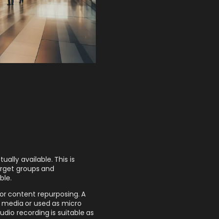
ally available. This is
target groups and
ble.
 for content repurposing. A
al media or used as micro
dio recording is suitable as