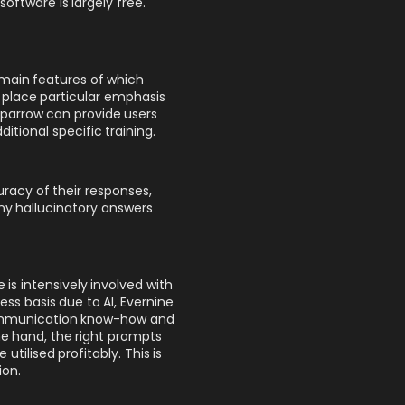
oftware is largely free.
 main features of which
 place particular emphasis
Sparrow can provide users
itional specific training.
racy of their responses,
any hallucinatory answers
is intensively involved with
ness basis due to AI, Evernine
communication know-how and
e hand, the right prompts
ilised profitably. This is
ion.