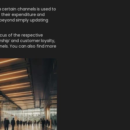
 certain channels is used to
 their expenditure and
 beyond simply updating
cus of the respective
rship’ and customer loyalty,
nels. You can also find more