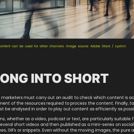
content can be used for other channels. Image source: Adobe Stock / syahrir.
ONG INTO SHORT
marketers must carry out an audit to check which content is actu
sment of the resources required to process the content. Finally, 
be analysed in order to play out content as efficiently as possi
ons, whether as a video, podcast or text, are particularly suitable
 several short videos and then published as a mini-series on soci
s, GIFs or snippets. Even without the moving images, the pure au