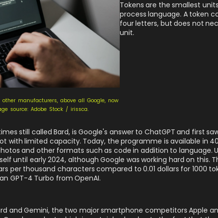
Tokens are the smallest unit
process language. A token c
four letters, but does not ne
unit.
, other manufacturers, above all Google, now
mage source: Adobe Stock / irissca.
times still called Bard, is Google's answer to ChatGPT and first sa
t with limited capacity. Today, the programme is available in 4
hotos and other formats such as code in addition to language. 
self until early 2024, although Google was working hard on this. 
lars per thousand characters compared to 0.01 dollars for 1000 tok
han GPT-4 Turbo from OpenAI.
h Bard and Gemini, the two major smartphone competitors Apple 