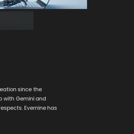
eation since the
p with Gemini and
respects. Evernine has