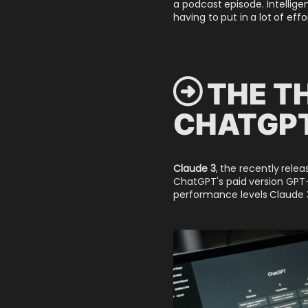
a podcast episode. Intellige
having to put in a lot of eff
 THE T
CHATGPT
Claude 3
, the recently rele
ChatGPT's paid version GPT-
performance levels Claude 3