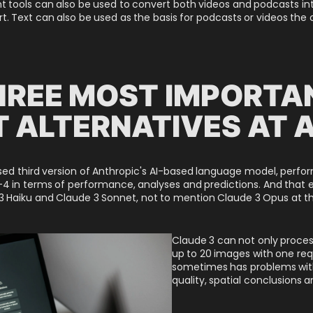
nt tools can also be used to convert both videos and podcasts in
ort. Text can also be used as the basis for podcasts or videos the
HREE MOST IMPORTA
 ALTERNATIVES AT 
ased third version of Anthropic's AI-based language model, perf
4 in terms of performance, analyses and predictions. And that e
 Haiku and Claude 3 Sonnet, not to mention Claude 3 Opus at th
Claude 3 can not only proces
up to 20 images with one req
sometimes has problems with
quality, spatial conclusions 