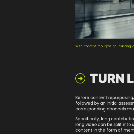
With content repurposing, existing 
TURN L

Before content repurposing, 
followed by an initial asses
corresponding channels must 
Specifically, long contributi
long video can be split into
content in the form of meme