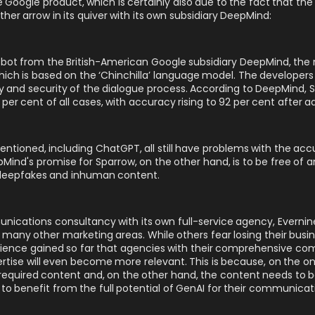
Google product, which is certainly also due to the fact that the s
ther arrow in its quiver with its own subsidiary DeepMind:
atbot from the British-American Google subsidiary DeepMind, the
hich is based on the ‘Chinchilla’ language model. The developers
cy and security of the dialogue process. According to DeepMind, 
er cent of all cases, with accuracy rising to 92 per cent after add
tioned, including ChatGPT, all still have problems with the accu
eepMind's promise for Sparrow, on the other hand, is to be free of 
e deepfakes and inhuman content.
ications consultancy with its own full-service agency, Evernine 
n many other marketing areas
. While others fear losing their busi
rience gained so far that agencies with their comprehensive 
tise will even become more relevant. This is because, on the on
quired content and, on the other hand, the content needs to be ut
to benefit from the full potential of GenAI for their communicat