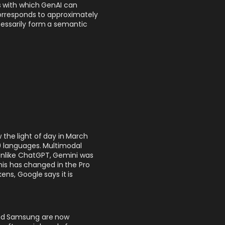
s with which GenAI can
orresponds to approximately
cessarily form a semantic
w the light of day in March
0 languages. Multimodal
Unlike ChatGPT, Gemini was
This has changed in the Pro
ens, Google says it is
and Samsung are now