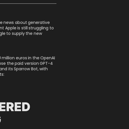
the news about generative
 Apple is still struggling to
gle to supply the new
 million euros in the OpenAI
ipse the paid version GPT-4
d its Sparrow Bot, with
ts:
DERED
G