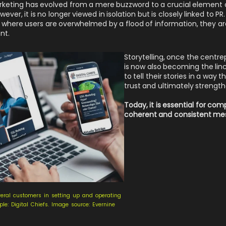
rketing has evolved from a mere buzzword to a crucial element 
ver, it is no longer viewed in isolation but is closely linked to P
 where users are overwhelmed by a flood of information, they are
nt.
Storytelling, once the centr
is now also becoming the linc
to tell their stories in a way
trust and ultimately strengt
Today, it is essential for co
coherent and consistent mes
eral customers in setting up and operating
e: Digital Chiefs. Image source: Evernine