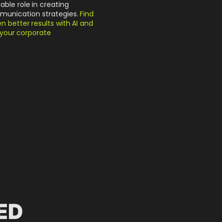
uable role in creating
munication strategies.
Find
 better results with AI and
o your corporate
ED