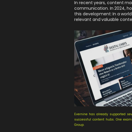
In recent years, content ma
communication. In 2024, howe
this development: In a world
relevant and valuable conte
Evernine has already supported sev
successful content hubs. One exampl
Group.