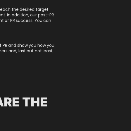
 reach the desired target
t. In addition, our post-PR
nt of PR success.
You can
s of PR and show you how you
s and, last but not least,
ARE THE