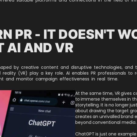
N PR - IT DOESN'T W
 AI AND VR
haped by creative content and disruptive technologies, and thi
al reality (VR) play a key role. AI enables PR professionals to 
ent and monitor campaign effectiveness in real time.
At the same time, VR gives 
to immerse themselves in th
storytelling. It is no longer ju
about drawing the target grou
creates an unrivalled brand 
beyond conventional media.
ChatGPT is just one example o