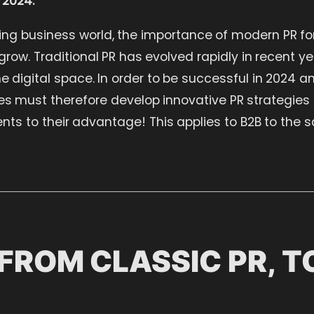
ing business world, the importance of modern PR f
row. Traditional PR has evolved rapidly in recent y
he digital space. In order to be successful in 2024 
 must therefore develop innovative PR strategies a
ts to their advantage! This applies to B2B to the s
FROM CLASSIC PR, 