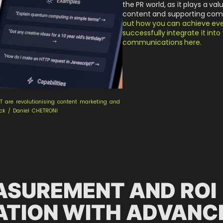
the PR world, as it plays a val
content and supporting com
out how you can achieve even
successfully integrate it int
communications here.
T are revolutionising content marketing and
ock / Daniel CHETRONI
ASUREMENT AND ROI
ATION WITH ADVANC