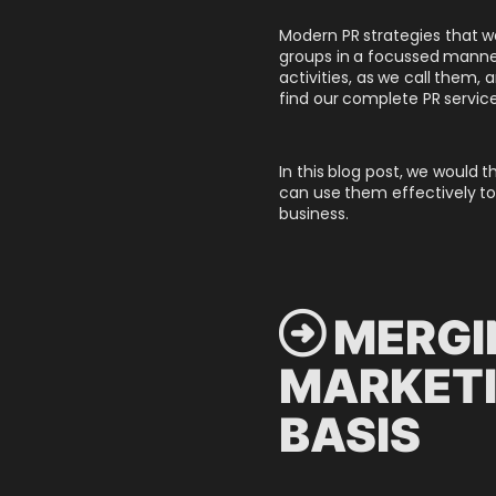
Modern PR strategies that we
groups in a focussed manner
activities, as we call them
find our complete PR service
In this blog post, we would 
can use them effectively to
business.
 MERGI
MARKETI
BASIS