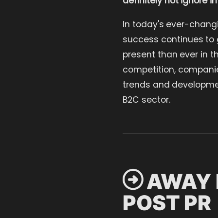
In today's ever-chang
success continues to g
present than ever in t
competition, companies
trends and developmen
B2C sector.
 AWAY 
POST PR