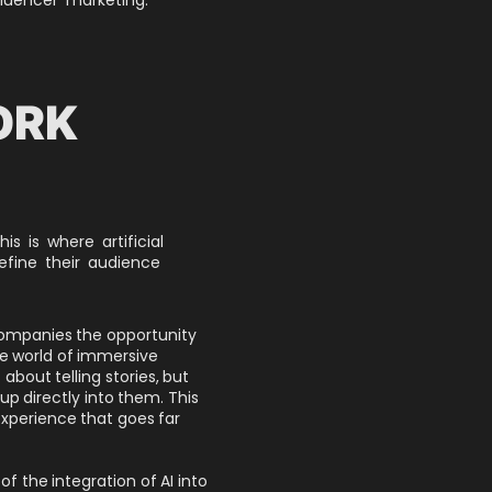
ORK
s is where artificial
refine their audience
companies the opportunity
e world of immersive
st about telling stories, but
p directly into them. This
experience that goes far
f the integration of AI into