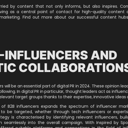
ied by content that not only informs, but also inspires. Co
rving as a central point of contact for high-quality content
 marketing.
Find out more about our successful content hubs
-INFLUENCERS AND
IC COLLABORATION
s will be an essential part of digital PR in 2024. These opinion le
llowing. In digital PR in particular, thought leaders act as influenc
elevant target groups thanks to their expertise, innovative ideas 
n of B2B influencers expands the spectrum of influencer marke
to be targeted, whether through tech influencers or experts
ategy is characterised by identifying relevant influencers, buil
 seamlessly into the overall campaign. With Inspired by Spo
ffered suitable platforms and connections in the field of in