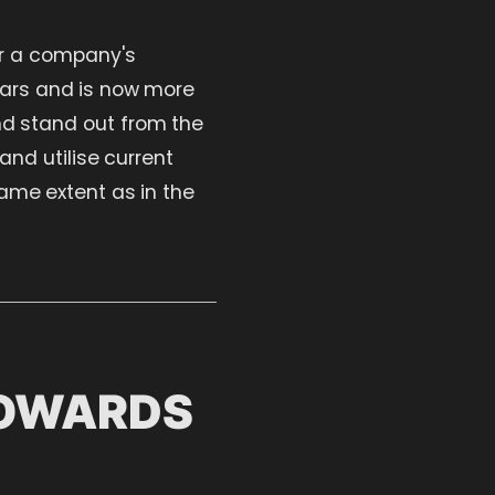
or a company's
ears and is now more
and stand out from the
nd utilise current
ame extent as in the
TOWARDS