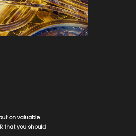
 out on valuable
 PR that you should