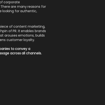
of corporate
R. There are many reasons for
 looking for authentic,
epiece of content marketing,
hpin of PR. It enables brands
 that arouses emotions, builds
hens customer loyalty.
mpanies to convey a
sage across all channels.