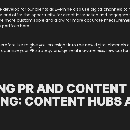
 develop for our clients as Evernine also use digital channels to
 and offer the opportunity for direct interaction and engagemen
, are more customisable and allow for more accurate measureme
 portfolio here.
therefore like to give you an insight into the new digital channel
 optimise your PR strategy and generate awareness, new customer
NG PR AND CONTENT
NG: CONTENT HUBS 