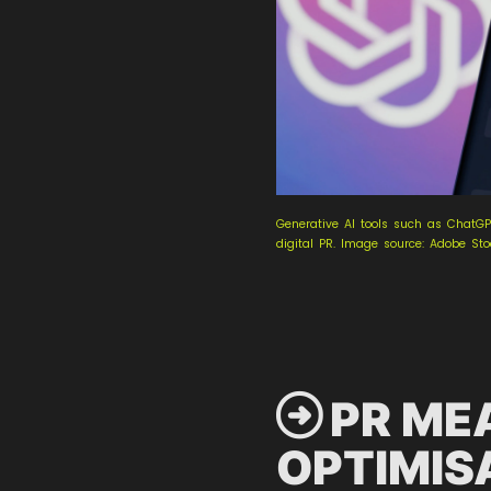
Generative AI tools such as ChatGP
digital PR. Image source: Adobe St
 PR ME
OPTIMIS