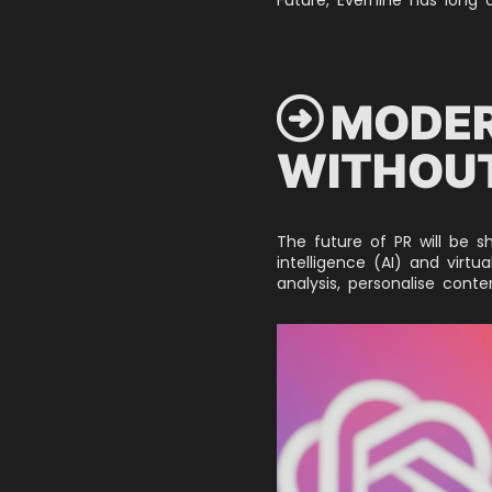
 MODER
WITHOUT
The future of PR will be s
intelligence (AI) and virtu
analysis, personalise cont