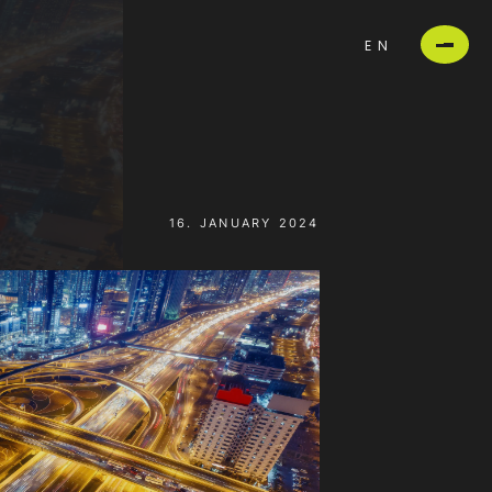
EN
16. JANUARY 2024