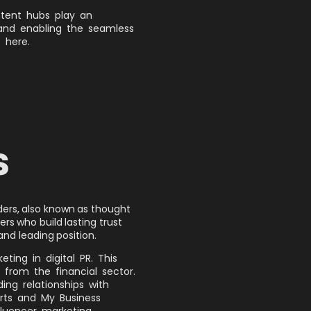
ntent hubs play an
 and enabling the seamless
 here.
S
aders, also known as thought
ers who build lasting trust
and leading position.
ting in digital PR. This
 from the financial sector.
ding relationships with
rts and My Business
fluencer marketing.