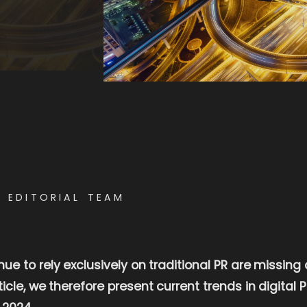
E EDITORIAL TEAM
e to rely exclusively on traditional PR are missing
rticle, we therefore present current trends in digital
 2024.