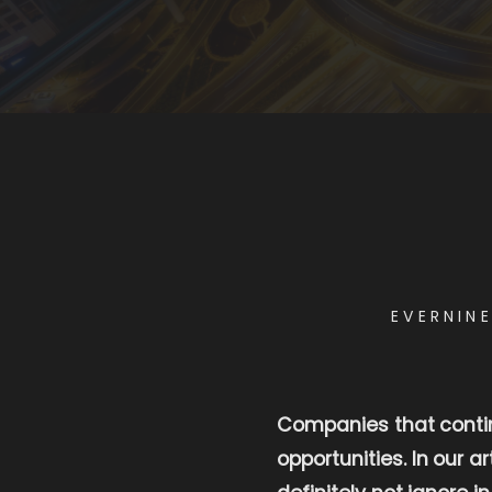
EVERNIN
Companies that continu
opportunities. In our a
definitely not ignore in