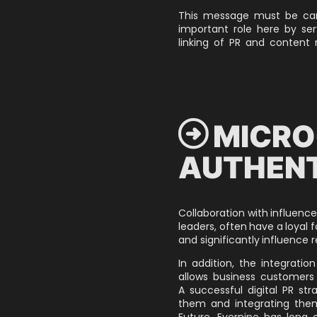
This message must be carr
important role here by se
linking of PR and content
 MICRO
AUTHENT
Collaboration with influencer
leaders, often have a loyal fo
and significantly influence r
In addition, the integratio
allows business customers 
A successful digital PR str
them and integrating them
Future,
Evernine has long o