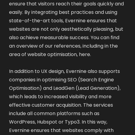
ensure that visitors reach their goals quickly and
easily. By integrating best practices and using
state-of-the-art tools, Evernine ensures that
websites are not only aesthetically pleasing, but
also achieve measurable success. You can find
an overview of our references, including in the
area of website optimisation,
here
.
In addition to UX design, Evernine also supports
companies in optimising SEO (Search Engine
Optimisation) and LeadGen (Lead Generation),
which leads to increased visibility and more
effective customer acquisition. The services
include all common platforms such as
WordPress, Hubspot or Typo3. In this way,
Evernine ensures that websites comply with