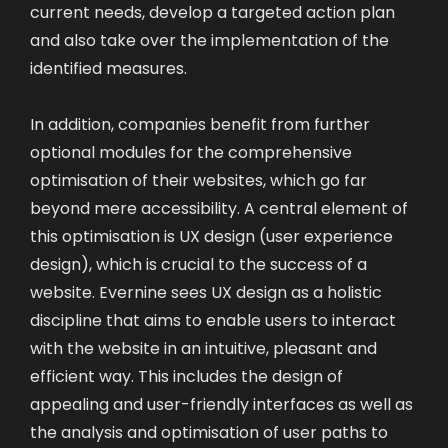
current needs, develop a targeted action plan
and also take over the implementation of the
identified measures.
In addition, companies benefit from further
optional modules for the comprehensive
optimisation of their websites, which go far
beyond mere accessibility. A central element of
this optimisation is UX design (user experience
design), which is crucial to the success of a
website. Evernine sees UX design as a holistic
discipline that aims to enable users to interact
with the website in an intuitive, pleasant and
efficient way. This includes the design of
appealing and user-friendly interfaces as well as
the analysis and optimisation of user paths to