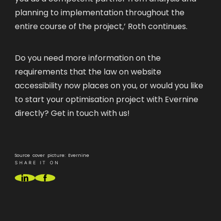
planning to implementation throughout the
entire course of the project,’ Roth continues.
Do you need more information on the
requirements that the law on website
accessibility now places on you, or would you like
to start your optimisation project with Evernine
directly?
Get in touch with us!
Source cover picture: Evernine
SHARE IT ON