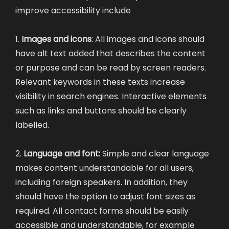
improve accessibility include
1.
Images and icons
: All images and icons should
have alt text added that describes the content
or purpose and can be read by screen readers.
Relevant keywords in these texts increase
visibility in search engines. Interactive elements
such as links and buttons should be clearly
labelled.
2.
Language and font:
Simple and clear language
makes content understandable for all users,
including foreign speakers. In addition, they
should have the option to adjust font sizes as
required. All contact forms should be easily
accessible and understandable, for example