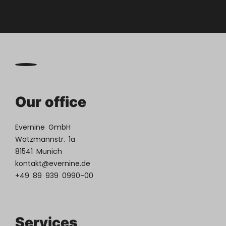
Our office
Evernine GmbH
Watzmannstr. 1a
81541 Munich
kontakt@evernine.de
+49 89 939 0990-00
Services