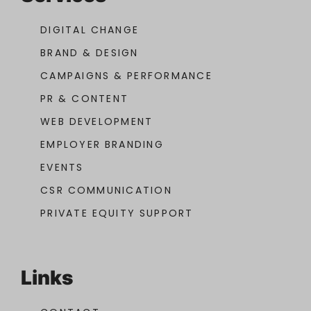
DIGITAL CHANGE
BRAND & DESIGN
CAMPAIGNS & PERFORMANCE
PR & CONTENT
WEB DEVELOPMENT
EMPLOYER BRANDING
EVENTS
CSR COMMUNICATION
PRIVATE EQUITY SUPPORT
Links