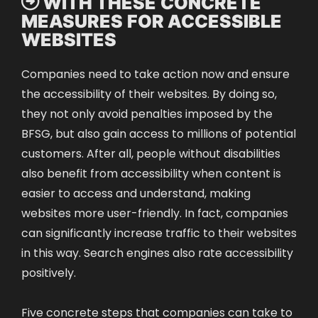

WITH THESE CONCRETE
MEASURES FOR ACCESSIBLE
WEBSITES
Companies need to take action now and ensure
the accessibility of their websites. By doing so,
they not only avoid penalties imposed by the
BFSG, but also gain access to millions of potential
customers. After all, people without disabilities
also benefit from accessibility when content is
easier to access and understand, making
websites more user-friendly. In fact, companies
can significantly increase traffic to their websites
in this way. Search engines also rate accessibility
positively.
Five concrete steps that companies can take to