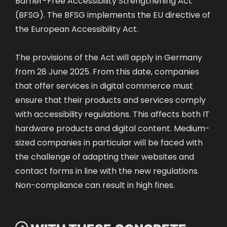
(BFSG). The BFSG implements the EU directive of
the European Accessibility Act.
The provisions of the Act will apply in Germany
from 28 June 2025. From this date, companies
that offer services in digital commerce must
ensure that their products and services comply
with accessibility regulations. This affects both IT
hardware products and digital content. Medium-
sized companies in particular will be faced with
the challenge of adapting their websites and
contact forms in line with the new regulations.
Non-compliance can result in high fines.