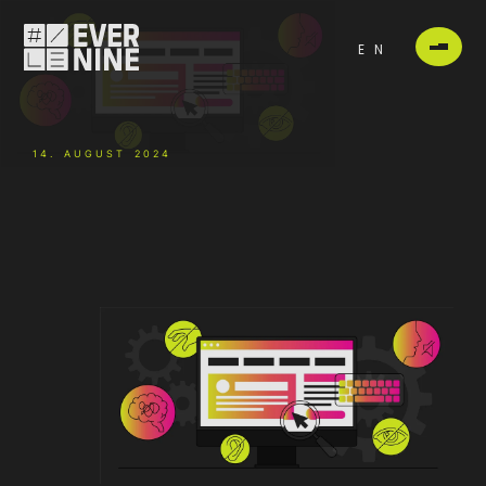
EN
14. AUGUST 2024
-