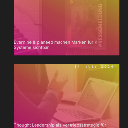
Evernine & planeed machen Marken für KI-
Systeme sichtbar
14. JULY 2026
Thought Leadership als Vertriebsstrategie für