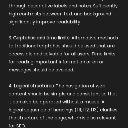
through descriptive labels and notes. Sufficiently
high contrasts between text and background
significantly improve readability.
3.
Captchas and time limits:
Alternative methods
to traditional captchas should be used that are
accessible and solvable for all users. Time limits
for reading important information or error
messages should be avoided.
4.
Logical structures:
The navigation of web
content should be simple and consistent so that
it can also be operated without a mouse. A
logical sequence of headings (H1, H2, H3) clarifies
the structure of the page, which is also relevant
for SEO.