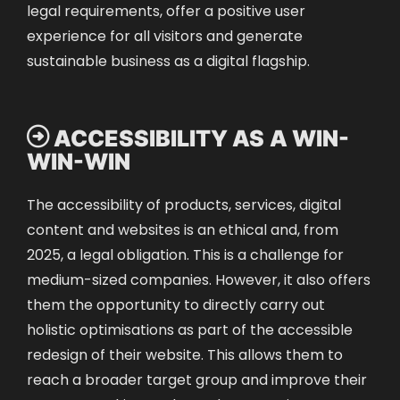
legal requirements, offer a positive user
experience for all visitors and generate
sustainable business as a digital flagship.
 ACCESSIBILITY AS A WIN-
WIN-WIN
The accessibility of products, services, digital
content and websites is an ethical and, from
2025, a legal obligation. This is a challenge for
medium-sized companies. However, it also offers
them the opportunity to directly carry out
holistic optimisations as part of the accessible
redesign of their website. This allows them to
reach a broader target group and improve their