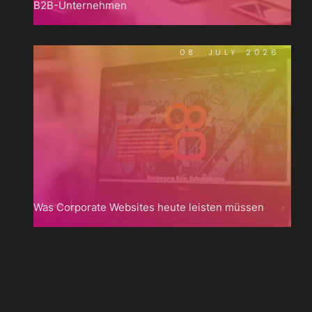
B2B-Unternehmen
08. JULY 2026
Was Corporate Websites heute leisten müssen

Zum
Blog