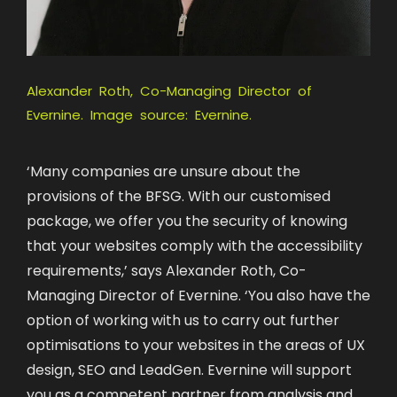
Alexander Roth, Co-Managing Director of
Evernine. Image source: Evernine.
‘Many companies are unsure about the
provisions of the BFSG. With our customised
package, we offer you the security of knowing
that your websites comply with the accessibility
requirements,’ says Alexander Roth, Co-
Managing Director of Evernine. ‘You also have the
option of working with us to carry out further
optimisations to your websites in the areas of UX
design, SEO and LeadGen. Evernine will support
you as a competent partner from analysis and