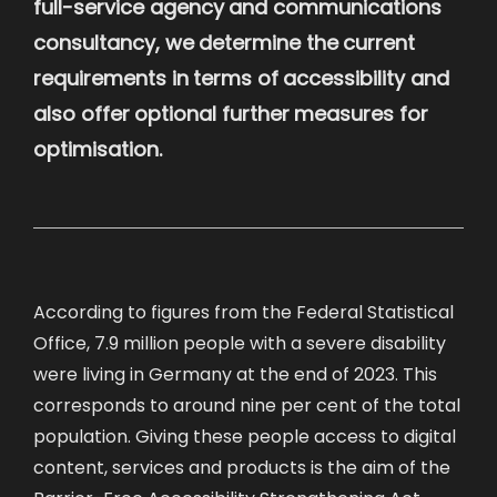
full-service agency and communications
consultancy, we determine the current
requirements in terms of accessibility and
also offer optional further measures for
optimisation.
According to figures from the Federal Statistical
Office, 7.9 million people with a severe disability
were living in Germany at the end of 2023. This
corresponds to around nine per cent of the total
population. Giving these people access to digital
content, services and products is the aim of the
Barrier-Free Accessibility Strengthening Act