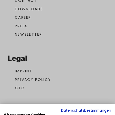
CONTACT
DOWNLOADS
CAREER
PRESS
NEWSLETTER
Legal
IMPRINT
PRIVACY POLICY
GTC
Datenschutzbestimmungen
Wir verwenden Cookies