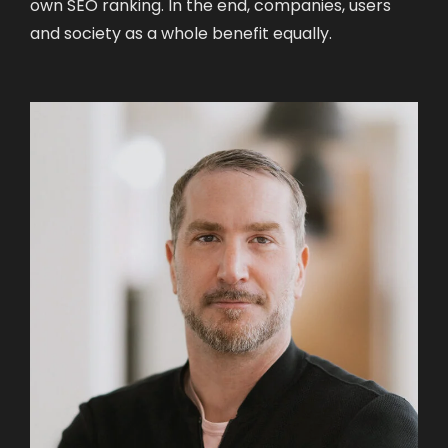
own SEO ranking. In the end, companies, users
and society as a whole benefit equally.