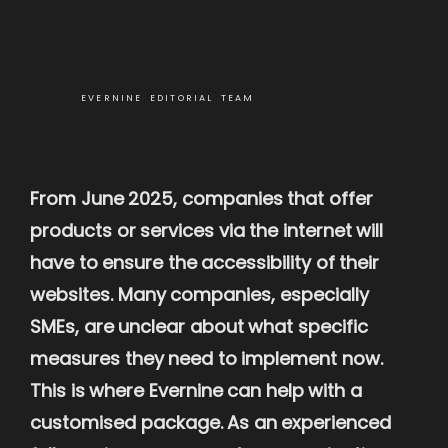
EVERNINE EDITORIAL TEAM
From June 2025, companies that offer
products or services via the internet will
have to ensure the accessibility of their
websites. Many companies, especially
SMEs, are unclear about what specific
measures they need to implement now.
This is where Evernine can help with a
customised package. As an experienced