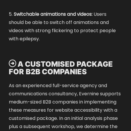
5.
Switchable animations and videos:
Users
should be able to switch off animations and
videos with strong flickering to protect people
with epilepsy.

A CUSTOMISED PACKAGE
FOR B2B COMPANIES
As an experienced full-service agency and
communications consultancy, Evernine supports
medium-sized B2B companies in implementing
these measures for website accessibility with a
customised package. In an initial analysis phase
plus a subsequent workshop, we determine the