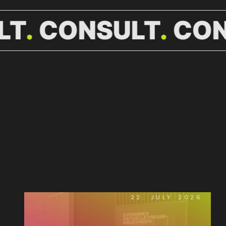
LT
CONSULT
CON
WEITERE
NEWS.
22. JULY 2026